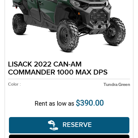
LISACK 2022 CAN-AM
COMMANDER 1000 MAX DPS
Color :
Tundra Green
$390.00
Rent as low as
RESERVE