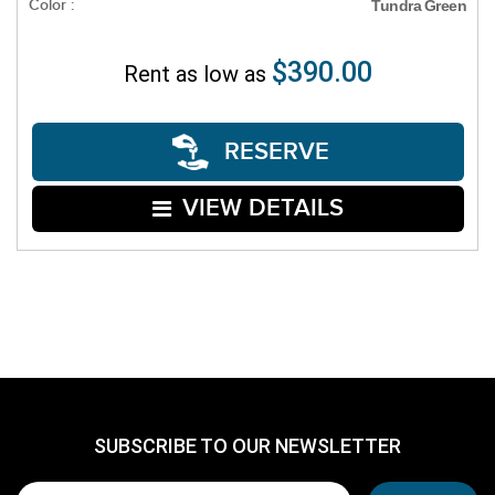
Color :
Tundra Green
$390.00
Rent as low as
RESERVE
VIEW DETAILS
SUBSCRIBE TO OUR NEWSLETTER