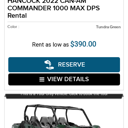
HANCOCK 2022 CAN-AM
COMMANDER 1000 MAX DPS
Rental
Color :
Tundra Green
$390.00
Rent as low as
RESERVE
VIEW DETAILS
This is a Tour Only vehicle. Click to book the tour