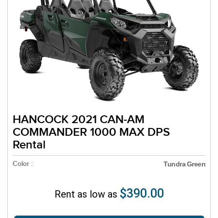
HANCOCK 2021 CAN-AM
COMMANDER 1000 MAX DPS
Rental
Color :
Tundra Green
$390.00
Rent as low as