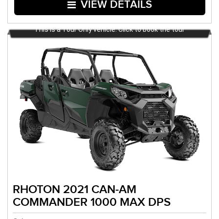
VIEW DETAILS
This is a Tour Only vehicle. Click to book the tour
RHOTON 2021 CAN-AM
COMMANDER 1000 MAX DPS