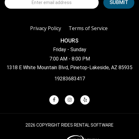
Privacy Policy
Terms of Service
HOURS
Friday - Sunday
7:00 AM - 8:00 PM
1318 E White Mountain Blvd, Pinetop-Lakeside, AZ 85935
19283683417
2026 COPYRIGHT RIDES RENTAL SOFTWARE