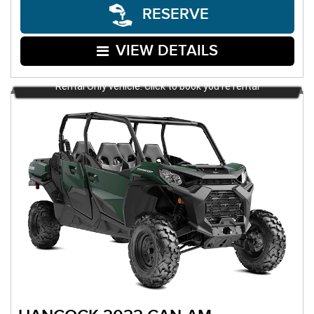
RESERVE
VIEW DETAILS
Rental Only vehicle. Click to book you're rental