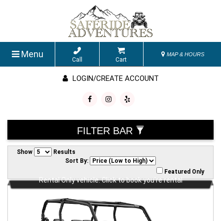
Menu
MAP & HOURS
Call
Cart
LOGIN/CREATE ACCOUNT
FILTER BAR
Show
Results
Sort By:
Featured Only
Rental Only vehicle. Click to book you're rental