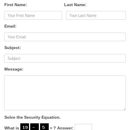
First Name:
Last Name:
Email:
Subject:
Message:
Solve the Security Equation.
What is
= ?
Answer: