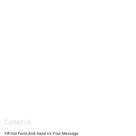
Contact Us
Fill Out Form And Send Us Your Message