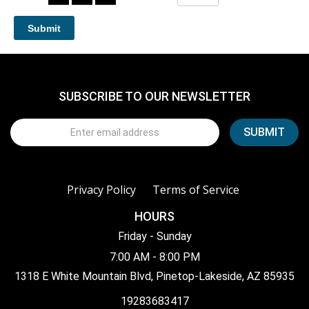
SUBSCRIBE TO OUR NEWSLETTER
Privacy Policy
Terms of Service
HOURS
Friday - Sunday
7:00 AM - 8:00 PM
1318 E White Mountain Blvd, Pinetop-Lakeside, AZ 85935
19283683417