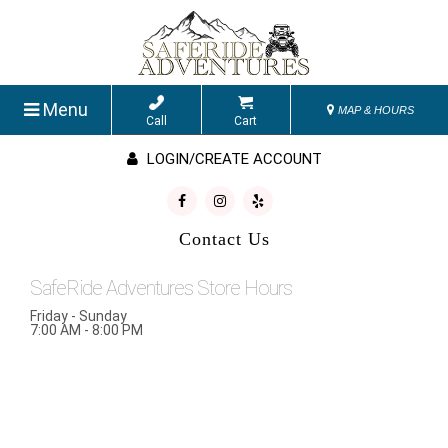
Menu
MAP & HOURS
Call
Cart
LOGIN/CREATE ACCOUNT
Contact Us
SafeRide Adventures Store Hours
Friday - Sunday
7:00 AM - 8:00 PM