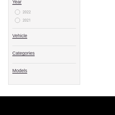
Year
2022
2021
Vehicle
Categories
Models