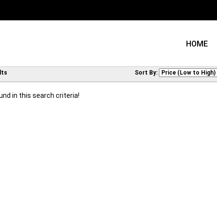
HOME
lts
Sort By:
nd in this search criteria!