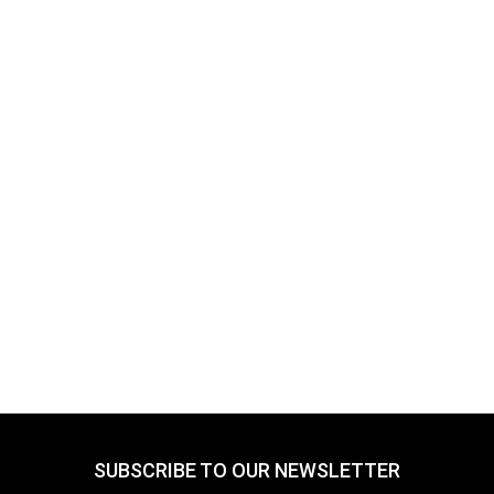
SUBSCRIBE TO OUR NEWSLETTER