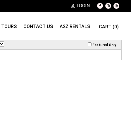
LOGIN
TOURS
CONTACT US
A2Z RENTALS
CART (0)
Featured Only