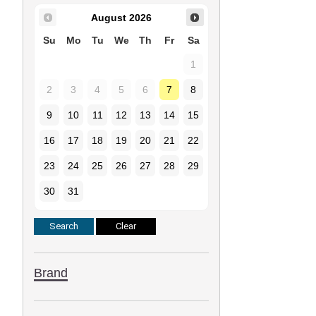
August
2026
Su
Mo
Tu
We
Th
Fr
Sa
1
2
3
4
5
6
7
8
9
10
11
12
13
14
15
16
17
18
19
20
21
22
23
24
25
26
27
28
29
30
31
Brand