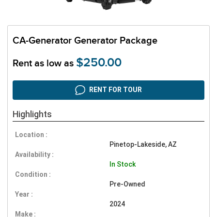
CA-Generator Generator Package
$250.00
Rent as low as
RENT FOR TOUR
Highlights
Location :
Pinetop-Lakeside, AZ
Availability :
In Stock
Condition :
Pre-Owned
Year :
2024
Make :