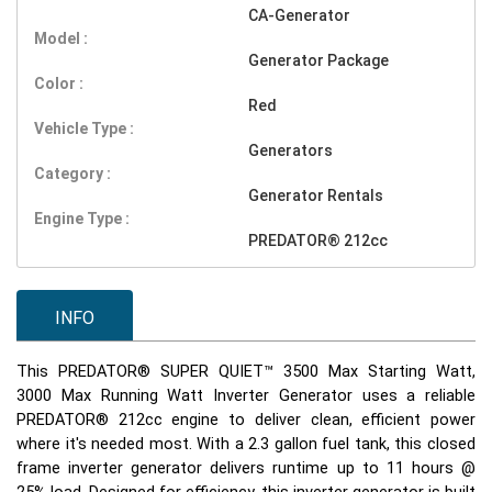
CA-Generator
Model :
Generator Package
Color :
Red
Vehicle Type :
Generators
Category :
Generator Rentals
Engine Type :
PREDATOR® 212cc
INFO
This PREDATOR® SUPER QUIET™ 3500 Max Starting Watt,
3000 Max Running Watt Inverter Generator uses a reliable
PREDATOR® 212cc engine to deliver clean, efficient power
where it's needed most. With a 2.3 gallon fuel tank, this closed
frame inverter generator delivers runtime up to 11 hours @