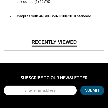
lock outlet, (1) 12VDC
Complies with ANSI/PGMA G300-2018 standard
RECENTLY VIEWED
SUBSCRIBE TO OUR NEWSLETTER