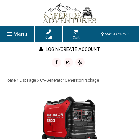
Menu
MAP & HOURS
Call
Cart
LOGIN/CREATE ACCOUNT
Home
List Page
CA-Generator Generator Package