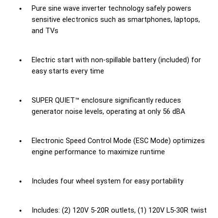
Pure sine wave inverter technology safely powers
sensitive electronics such as smartphones, laptops,
and TVs
Electric start with non-spillable battery (included) for
easy starts every time
SUPER QUIET™ enclosure significantly reduces
generator noise levels, operating at only 56 dBA
Electronic Speed Control Mode (ESC Mode) optimizes
engine performance to maximize runtime
Includes four wheel system for easy portability
Includes: (2) 120V 5-20R outlets, (1) 120V L5-30R twist