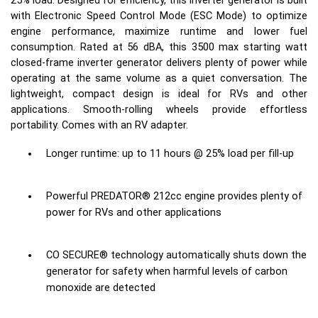
25% load. Designed for efficiency, this inverter generator is built
with Electronic Speed Control Mode (ESC Mode) to optimize
engine performance, maximize runtime and lower fuel
consumption. Rated at 56 dBA, this 3500 max starting watt
closed-frame inverter generator delivers plenty of power while
operating at the same volume as a quiet conversation. The
lightweight, compact design is ideal for RVs and other
applications. Smooth-rolling wheels provide effortless
portability. Comes with an RV adapter.
Longer runtime: up to 11 hours @ 25% load per fill-up
Powerful PREDATOR® 212cc engine provides plenty of
power for RVs and other applications
CO SECURE® technology automatically shuts down the
generator for safety when harmful levels of carbon
monoxide are detected