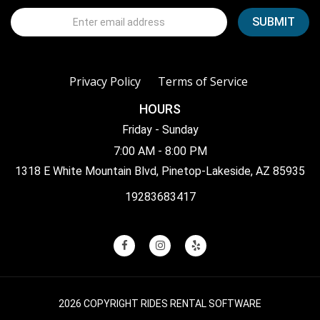
Privacy Policy
Terms of Service
HOURS
Friday - Sunday
7:00 AM - 8:00 PM
1318 E White Mountain Blvd, Pinetop-Lakeside, AZ 85935
19283683417
2026 COPYRIGHT RIDES RENTAL SOFTWARE