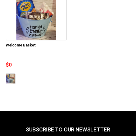
Welcome Basket
$0
SUBSCRIBE TO OUR NEWSLETTER