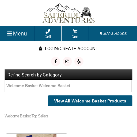
Menu
MAP & HOURS
Call
Cart
LOGIN/CREATE ACCOUNT
Refine Search by Category
Welcome Basket Welcome Basket
View All Welcome Basket Products
Welcome Basket Top Sellers