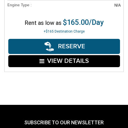
Engine Type :
N/A
$165.00/Day
Rent as low as
+$165
Destination Charge
RESERVE
VIEW DETAILS
SUBSCRIBE TO OUR NEWSLETTER