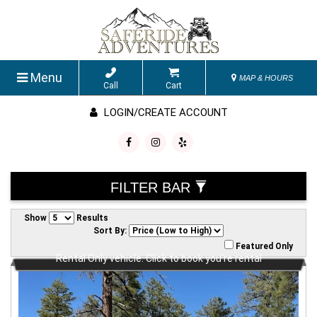
Menu
MAP & HOURS
Call
Cart
LOGIN/CREATE ACCOUNT
FILTER BAR
Show
Results
Sort By:
Featured Only
Rental Only vehicle. Click to book you're rental