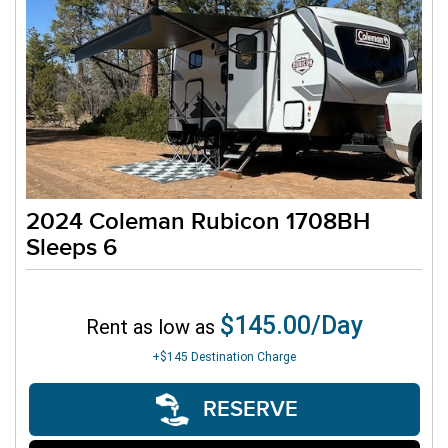
2024 Coleman Rubicon 1708BH
Sleeps 6
$145.00/Day
Rent as low as
+$145
Destination Charge
RESERVE