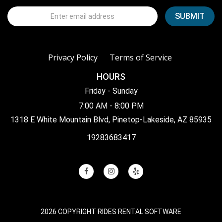
Privacy Policy
Terms of Service
HOURS
Friday - Sunday
7:00 AM - 8:00 PM
1318 E White Mountain Blvd, Pinetop-Lakeside, AZ 85935
19283683417
2026 COPYRIGHT RIDES RENTAL SOFTWARE