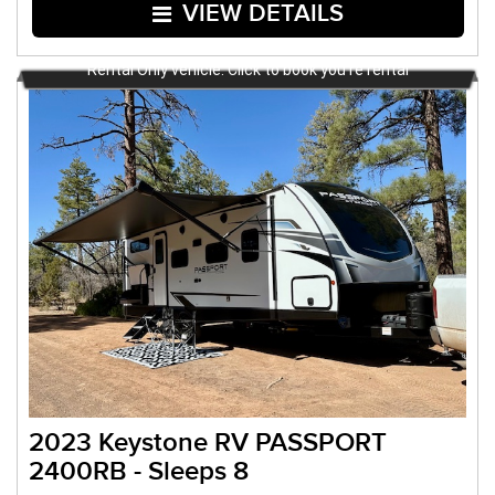
VIEW DETAILS
Rental Only vehicle. Click to book you're rental
2023 Keystone RV PASSPORT
2400RB - Sleeps 8