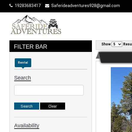
19283683417
Saferideadventures928@gmail.com
Show
Resu
FILTER BAR
Rental
Search
Availability