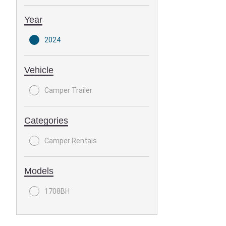
Year
2024
Vehicle
Camper Trailer
Categories
Camper Rentals
Models
1708BH