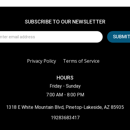
SUBSCRIBE TO OUR NEWSLETTER
Privacy Policy
Terms of Service
HOURS
Friday - Sunday
7:00 AM - 8:00 PM
1318 E White Mountain Blvd, Pinetop-Lakeside, AZ 85935
19283683417