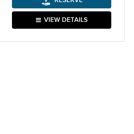
RESERVE
VIEW DETAILS