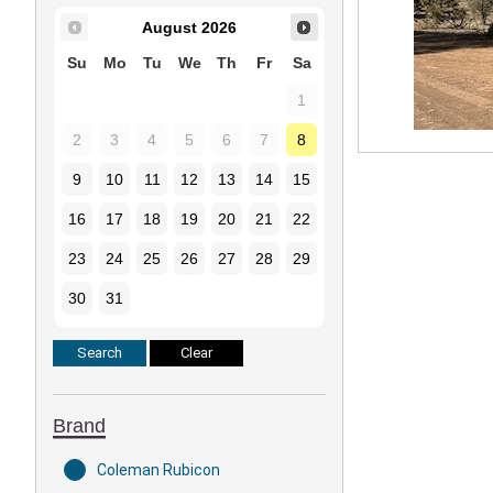
August
2026
Su
Mo
Tu
We
Th
Fr
Sa
1
2
3
4
5
6
7
8
9
10
11
12
13
14
15
16
17
18
19
20
21
22
23
24
25
26
27
28
29
30
31
Brand
Coleman Rubicon