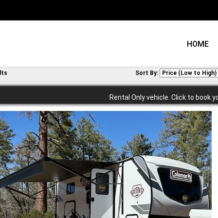
HOME
lts
Sort By:
Rental Only vehicle. Click to book y