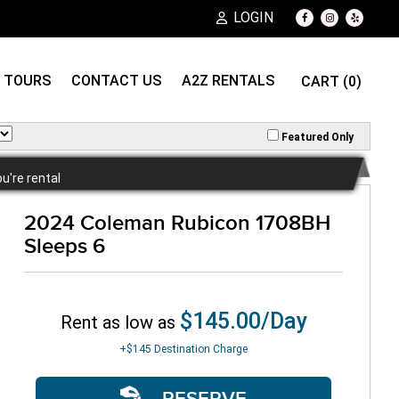
LOGIN
TOURS
CONTACT US
A2Z RENTALS
CART (0)
Featured Only
ou're rental
2024 Coleman Rubicon 1708BH
Sleeps 6
$145.00/Day
Rent as low as
+$145
Destination Charge