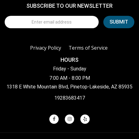
SUBSCRIBE TO OUR NEWSLETTER
Privacy Policy
Terms of Service
HOURS
Friday - Sunday
7:00 AM - 8:00 PM
1318 E White Mountain Blvd, Pinetop-Lakeside, AZ 85935
19283683417