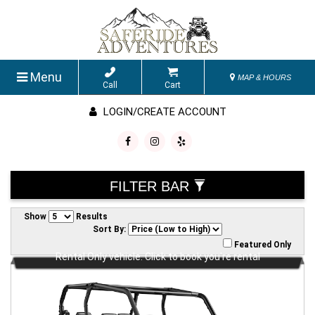
Menu
MAP & HOURS
Call
Cart
LOGIN/CREATE ACCOUNT
FILTER BAR
Show
Results
Sort By:
Featured Only
Rental Only vehicle. Click to book you're rental