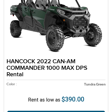
HANCOCK 2022 CAN-AM
COMMANDER 1000 MAX DPS
Rental
Color :
Tundra Green
$390.00
Rent as low as