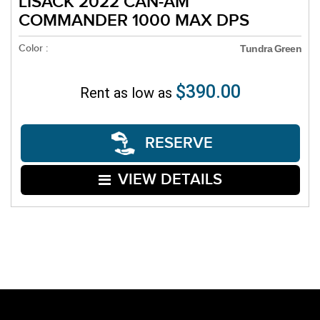
LISACK 2022 CAN-AM
COMMANDER 1000 MAX DPS
Color :
Tundra Green
$390.00
Rent as low as
RESERVE
VIEW DETAILS