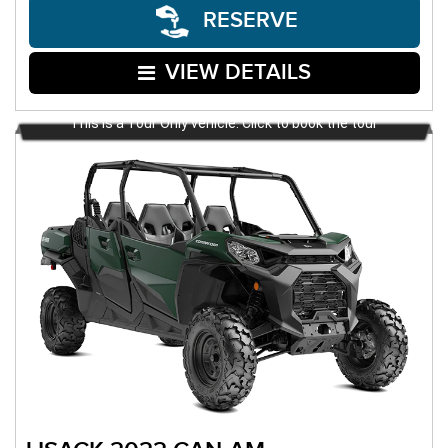
RESERVE
VIEW DETAILS
This is a Tour Only vehicle. Click to book the tour