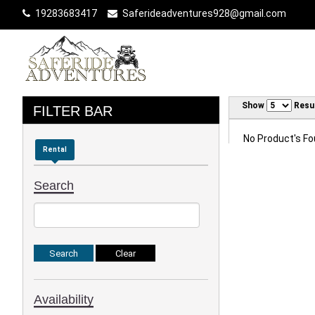
19283683417
Saferideadventures928@gmail.com
Show
Resu
FILTER BAR
No Product's Fou
Rental
Search
Availability