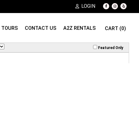
LOGIN
TOURS
CONTACT US
A2Z RENTALS
CART (0)
Featured Only