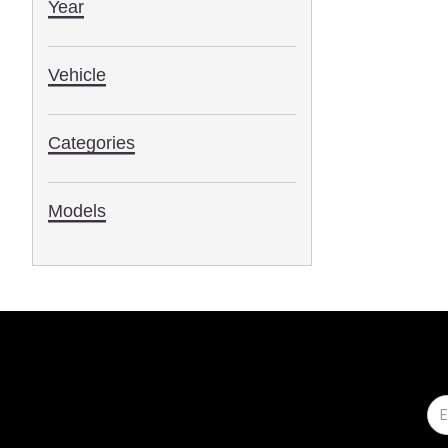
Year
Vehicle
Categories
Models