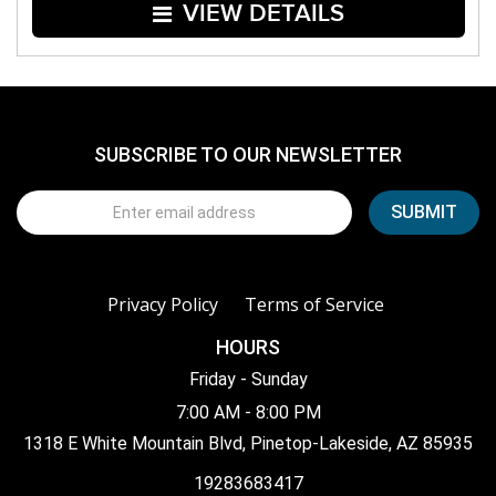
VIEW DETAILS
SUBSCRIBE TO OUR NEWSLETTER
Privacy Policy
Terms of Service
HOURS
Friday - Sunday
7:00 AM - 8:00 PM
1318 E White Mountain Blvd, Pinetop-Lakeside, AZ 85935
19283683417