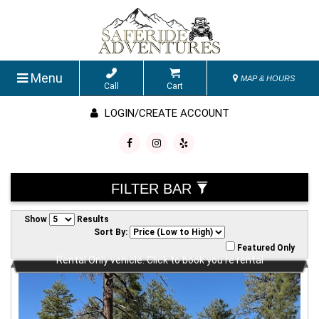
Menu
MAP & HOURS
Call
Cart
LOGIN/CREATE ACCOUNT
FILTER BAR
Show
Results
Sort By:
Featured Only
Rental Only vehicle. Click to book you're rental