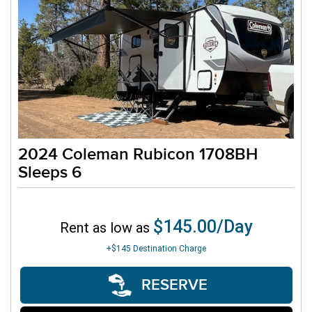
2024 Coleman Rubicon 1708BH
Sleeps 6
$145.00/Day
Rent as low as
+$145
Destination Charge
RESERVE