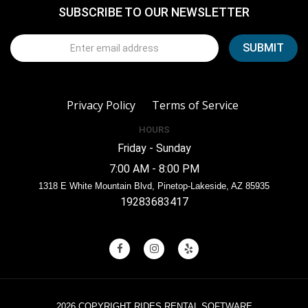
SUBSCRIBE TO OUR NEWSLETTER
Privacy Policy
Terms of Service
HOURS
Friday - Sunday
7:00 AM - 8:00 PM
1318 E White Mountain Blvd, Pinetop-Lakeside, AZ 85935
19283683417
2026 COPYRIGHT RIDES RENTAL SOFTWARE