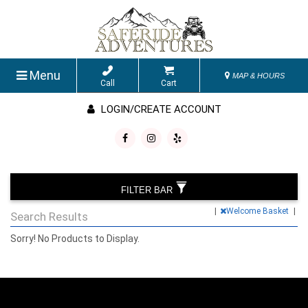
Menu
MAP & HOURS
Call
Cart
LOGIN/CREATE ACCOUNT
FILTER BAR
|
Welcome Basket
|
Search Results
Sorry! No Products to Display.