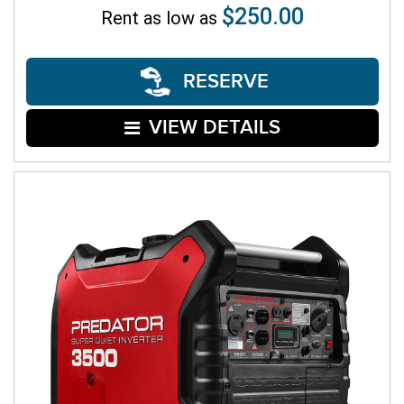
$250.00
Rent as low as
RESERVE
VIEW DETAILS