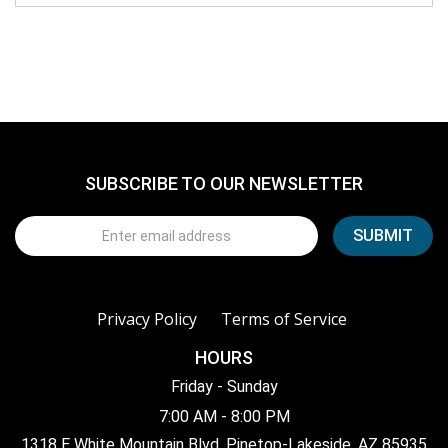
SUBSCRIBE TO OUR NEWSLETTER
Privacy Policy
Terms of Service
HOURS
Friday - Sunday
7:00 AM - 8:00 PM
1318 E White Mountain Blvd, Pinetop-Lakeside, AZ 85935