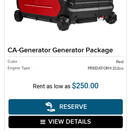
CA-Generator Generator Package
Color :
Red
Engine Type :
PREDATOR® 212cc
$250.00
Rent as low as
RESERVE
VIEW DETAILS