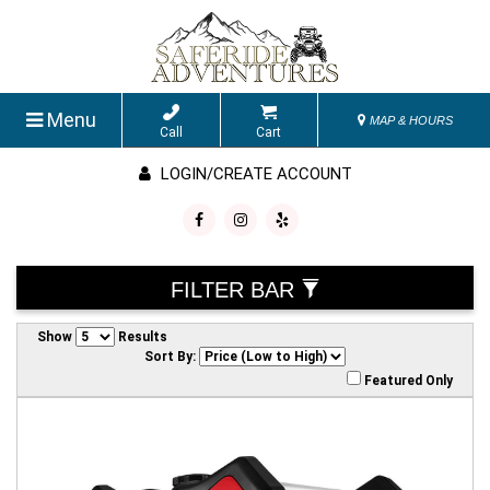
Menu
MAP & HOURS
Call
Cart
LOGIN/CREATE ACCOUNT
FILTER BAR
Show
Results
Sort By:
Featured Only