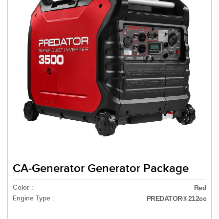
CA-Generator Generator Package
Color :
Red
Engine Type :
PREDATOR® 212cc