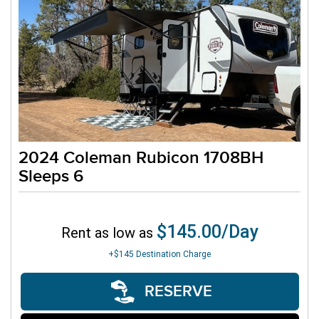
2024 Coleman Rubicon 1708BH
Sleeps 6
$145.00/Day
Rent as low as
+$145
Destination Charge
RESERVE