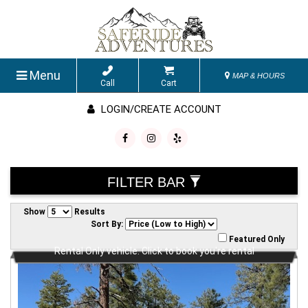
Menu
MAP & HOURS
Call
Cart
LOGIN/CREATE ACCOUNT
FILTER BAR
Show
Results
Sort By:
Featured Only
Rental Only vehicle. Click to book you're rental