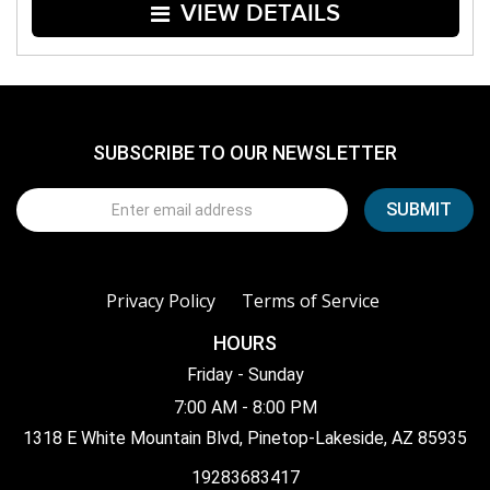
VIEW DETAILS
SUBSCRIBE TO OUR NEWSLETTER
Privacy Policy
Terms of Service
HOURS
Friday - Sunday
7:00 AM - 8:00 PM
1318 E White Mountain Blvd, Pinetop-Lakeside, AZ 85935
19283683417