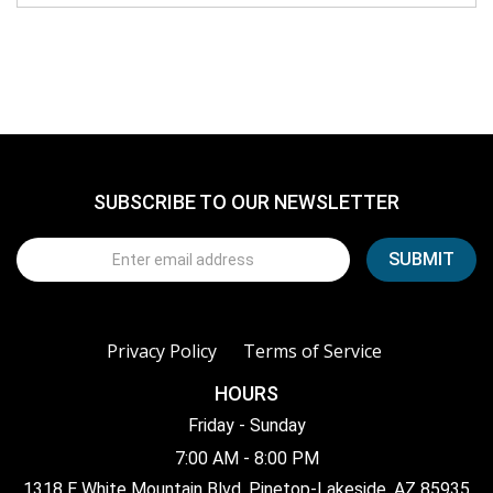
SUBSCRIBE TO OUR NEWSLETTER
Privacy Policy
Terms of Service
HOURS
Friday - Sunday
7:00 AM - 8:00 PM
1318 E White Mountain Blvd, Pinetop-Lakeside, AZ 85935