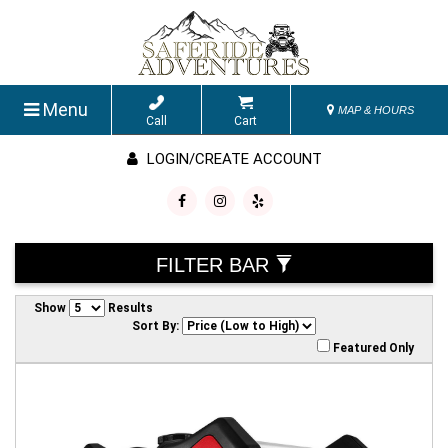
Menu
MAP & HOURS
Call
Cart
LOGIN/CREATE ACCOUNT
FILTER BAR
Show
Results
Sort By:
Featured Only