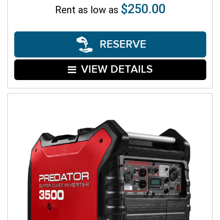
$250.00
Rent as low as
RESERVE
VIEW DETAILS