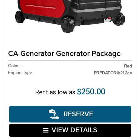
CA-Generator Generator Package
Color :
Red
Engine Type :
PREDATOR® 212cc
$250.00
Rent as low as
RESERVE
VIEW DETAILS