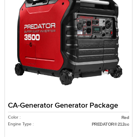
CA-Generator Generator Package
Color :
Red
Engine Type :
PREDATOR® 212cc