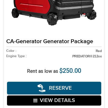
CA-Generator Generator Package
Color :
Red
Engine Type :
PREDATOR® 212cc
$250.00
Rent as low as
RESERVE
VIEW DETAILS