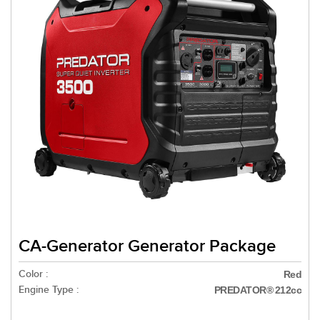
CA-Generator Generator Package
Color :
Red
Engine Type :
PREDATOR® 212cc