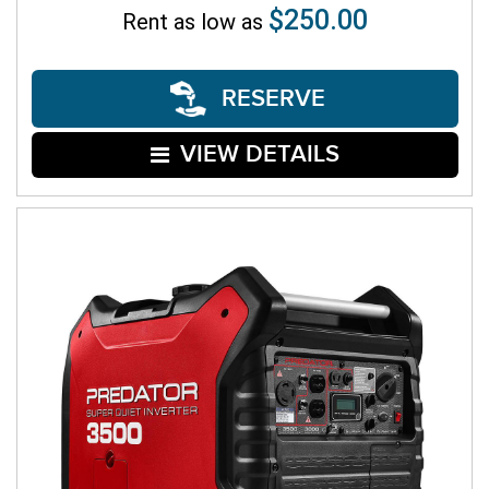
$250.00
Rent as low as
RESERVE
VIEW DETAILS