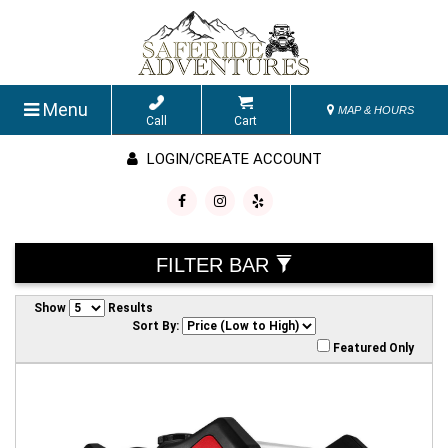
Menu
MAP & HOURS
Call
Cart
LOGIN/CREATE ACCOUNT
FILTER BAR
Show
Results
Sort By:
Featured Only