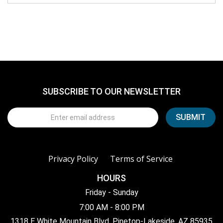
SUBSCRIBE TO OUR NEWSLETTER
Privacy Policy
Terms of Service
HOURS
Friday - Sunday
7:00 AM - 8:00 PM
1318 E White Mountain Blvd, Pinetop-Lakeside, AZ 85935