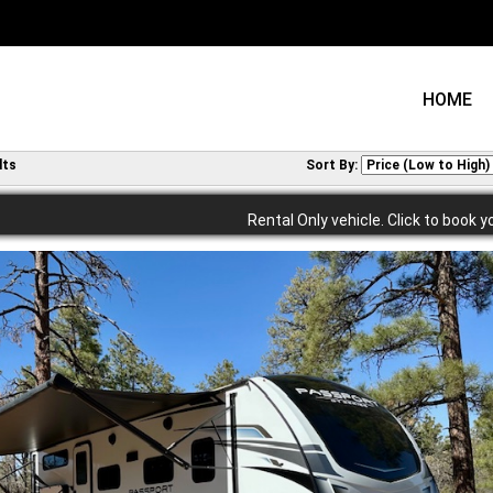
HOME
lts
Sort By:
Rental Only vehicle. Click to book y