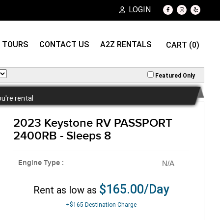
LOGIN
TOURS
CONTACT US
A2Z RENTALS
CART (0)
Featured Only
ou're rental
2023 Keystone RV PASSPORT
2400RB - Sleeps 8
Engine Type :
N/A
$165.00/Day
Rent as low as
+$165
Destination Charge