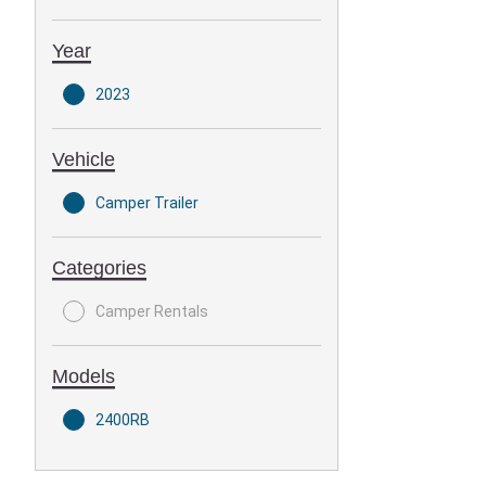
Year
2023
Vehicle
Camper Trailer
Categories
Camper Rentals
Models
2400RB