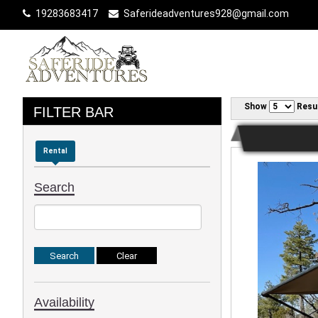
19283683417
Saferideadventures928@gmail.com
Show
Resu
FILTER BAR
Rental
Search
Availability