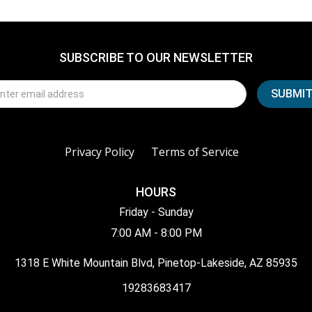
SUBSCRIBE TO OUR NEWSLETTER
Privacy Policy
Terms of Service
HOURS
Friday - Sunday
7:00 AM - 8:00 PM
1318 E White Mountain Blvd, Pinetop-Lakeside, AZ 85935
19283683417