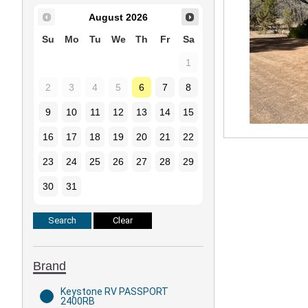
August
2026
Su
Mo
Tu
We
Th
Fr
Sa
1
2
3
4
5
6
7
8
9
10
11
12
13
14
15
16
17
18
19
20
21
22
23
24
25
26
27
28
29
30
31
Brand
Keystone RV PASSPORT
2400RB