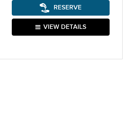
RESERVE
VIEW DETAILS