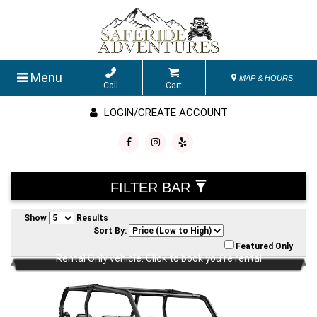
Menu
MAP & HOURS
Call
Cart
LOGIN/CREATE ACCOUNT
FILTER BAR
Show
Results
Sort By:
Featured Only
Rental Only vehicle. Click to book you're rental