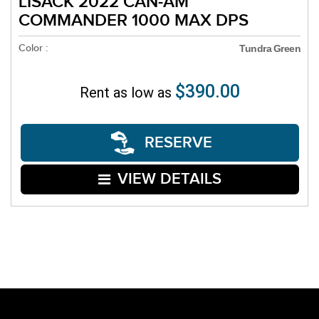
LISACK 2022 CAN-AM
COMMANDER 1000 MAX DPS
Color :
Tundra Green
$390.00
Rent as low as
RESERVE
VIEW DETAILS