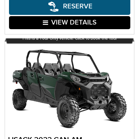
RESERVE
VIEW DETAILS
This is a Tour Only vehicle. Click to book the tour