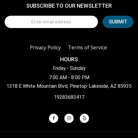
SUBSCRIBE TO OUR NEWSLETTER
Privacy Policy
Terms of Service
HOURS
Friday - Sunday
7:00 AM - 8:00 PM
1318 E White Mountain Blvd, Pinetop-Lakeside, AZ 85935
19283683417