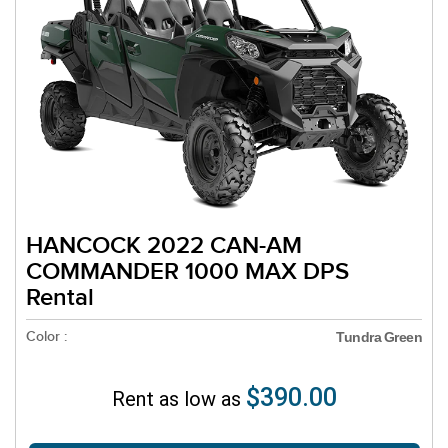
HANCOCK 2022 CAN-AM
COMMANDER 1000 MAX DPS
Rental
Color :
Tundra Green
$390.00
Rent as low as