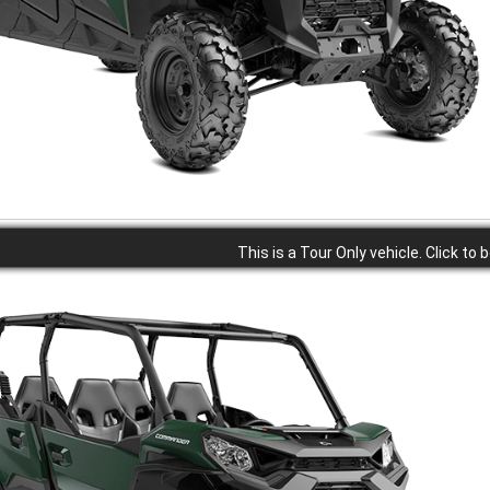
This is a Tour Only vehicle. Click to 