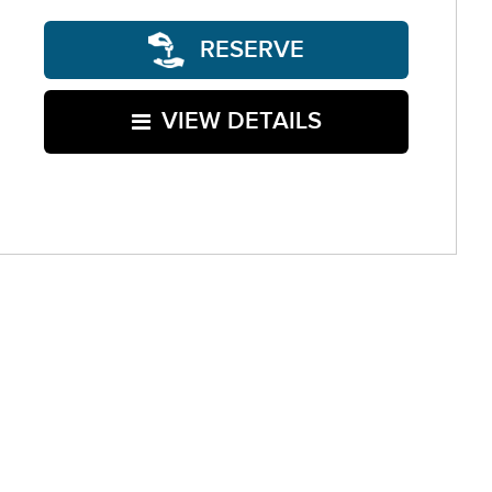
RESERVE
VIEW DETAILS