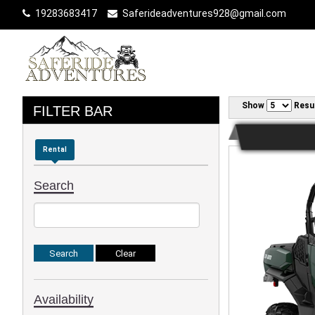
19283683417
Saferideadventures928@gmail.com
Show
Resu
FILTER BAR
Rental
Search
Availability