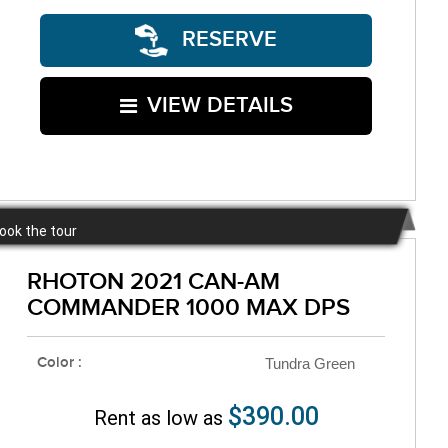
RESERVE
VIEW DETAILS
book the tour
RHOTON 2021 CAN-AM
COMMANDER 1000 MAX DPS
Color :
Tundra Green
$390.00
Rent as low as