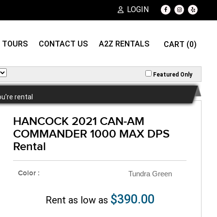
LOGIN
TOURS
CONTACT US
A2Z RENTALS
CART (0)
Featured Only
ou're rental
HANCOCK 2021 CAN-AM
COMMANDER 1000 MAX DPS
Rental
Color :
Tundra Green
$390.00
Rent as low as