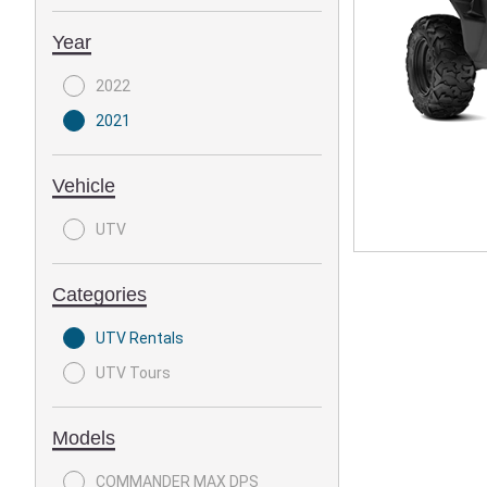
Year
2022
2021
Vehicle
UTV
Categories
UTV Rentals
UTV Tours
Models
COMMANDER MAX DPS