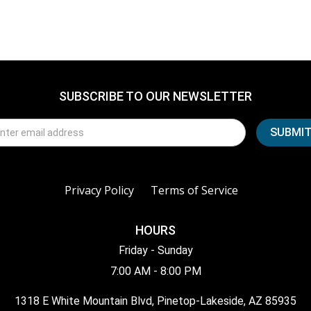
SUBSCRIBE TO OUR NEWSLETTER
Privacy Policy
Terms of Service
HOURS
Friday - Sunday
7:00 AM - 8:00 PM
1318 E White Mountain Blvd, Pinetop-Lakeside, AZ 85935