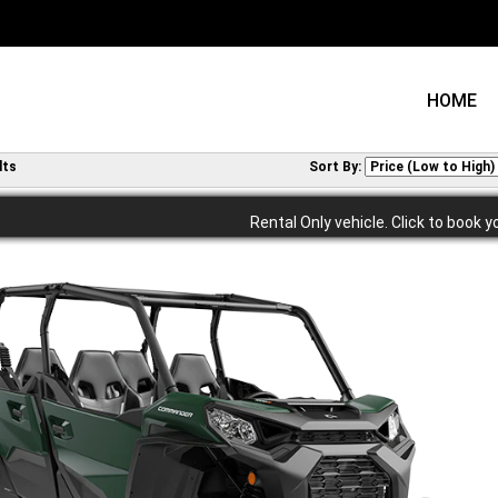
HOME
lts
Sort By:
Rental Only vehicle. Click to book y