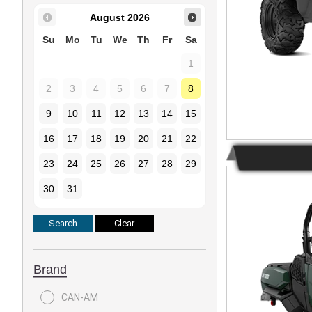
August
2026
Su
Mo
Tu
We
Th
Fr
Sa
1
2
3
4
5
6
7
8
9
10
11
12
13
14
15
16
17
18
19
20
21
22
23
24
25
26
27
28
29
30
31
Brand
CAN-AM