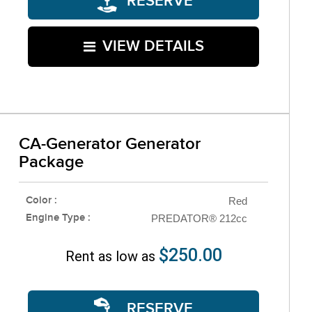
RESERVE
VIEW DETAILS
CA-Generator Generator
Package
Color :
Red
Engine Type :
PREDATOR® 212cc
$250.00
Rent as low as
RESERVE