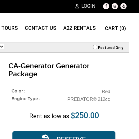
LOGIN
TOURS
CONTACT US
A2Z RENTALS
CART (0)
Featured Only
CA-Generator Generator
Package
Color :
Red
Engine Type :
PREDATOR® 212cc
$250.00
Rent as low as