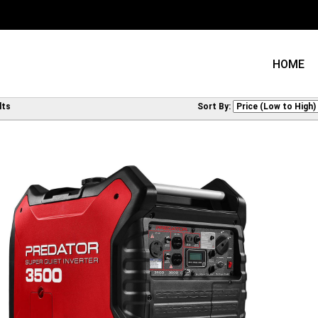
HOME
lts
Sort By: