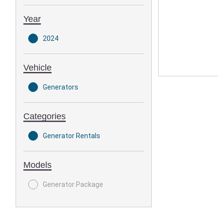
Year
2024
Vehicle
Generators
Categories
Generator Rentals
Models
Generator Package