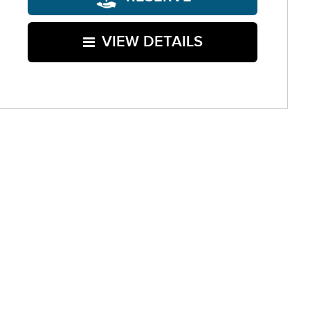
VIEW DETAILS