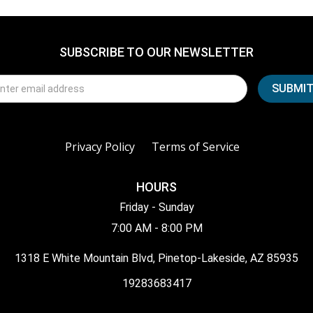
SUBSCRIBE TO OUR NEWSLETTER
Privacy Policy
Terms of Service
HOURS
Friday - Sunday
7:00 AM - 8:00 PM
1318 E White Mountain Blvd, Pinetop-Lakeside, AZ 85935
19283683417