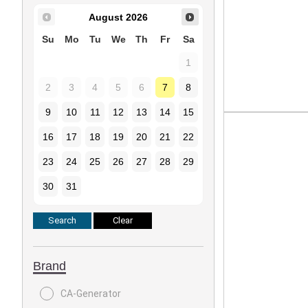
August
2026
Su
Mo
Tu
We
Th
Fr
Sa
1
2
3
4
5
6
7
8
9
10
11
12
13
14
15
16
17
18
19
20
21
22
23
24
25
26
27
28
29
30
31
Brand
CA-Generator