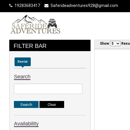
19283683417
Saferideadventures928@gmail.com
Show
Resu
FILTER BAR
Rental
Search
Availability