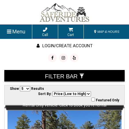
Menu
MAP & HOURS
Call
Cart
LOGIN/CREATE ACCOUNT
FILTER BAR
Show
Results
Sort By:
Featured Only
Rental Only vehicle. Click to book you're rental