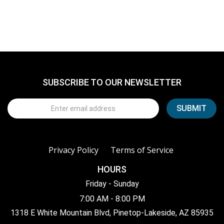
SUBSCRIBE TO OUR NEWSLETTER
Privacy Policy
Terms of Service
HOURS
Friday - Sunday
7:00 AM - 8:00 PM
1318 E White Mountain Blvd, Pinetop-Lakeside, AZ 85935