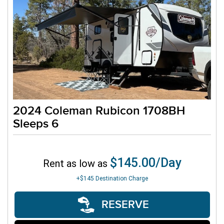
2024 Coleman Rubicon 1708BH
Sleeps 6
$145.00/Day
Rent as low as
+$145
Destination Charge
RESERVE