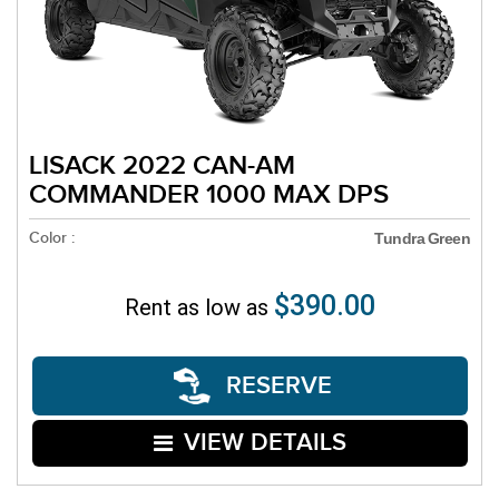
LISACK 2022 CAN-AM
COMMANDER 1000 MAX DPS
Color :
Tundra Green
$390.00
Rent as low as
RESERVE
VIEW DETAILS