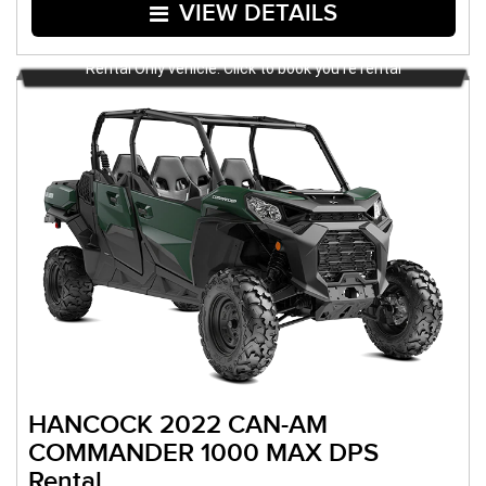
VIEW DETAILS
Rental Only vehicle. Click to book you're rental
HANCOCK 2022 CAN-AM
COMMANDER 1000 MAX DPS
Rental