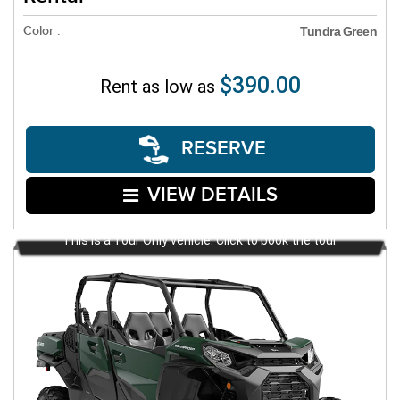
Color :
Tundra Green
$390.00
Rent as low as
RESERVE
VIEW DETAILS
This is a Tour Only vehicle. Click to book the tour