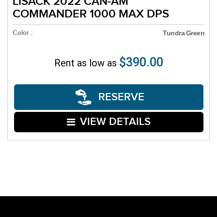
LISACK 2022 CAN-AM
COMMANDER 1000 MAX DPS
Color :
Tundra Green
$390.00
Rent as low as
RESERVE
VIEW DETAILS