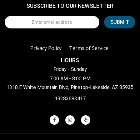
SUBSCRIBE TO OUR NEWSLETTER
Privacy Policy
Terms of Service
HOURS
Friday - Sunday
7:00 AM - 8:00 PM
1318 E White Mountain Blvd, Pinetop-Lakeside, AZ 85935
19283683417