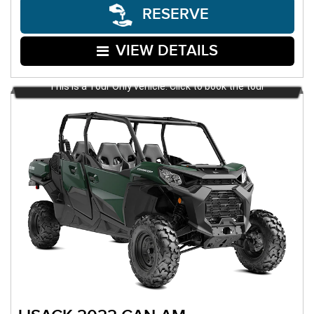
RESERVE
VIEW DETAILS
This is a Tour Only vehicle. Click to book the tour