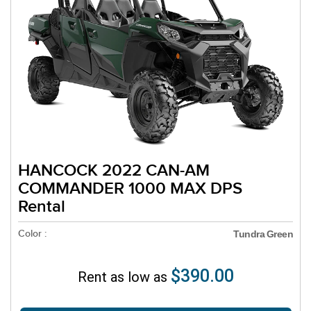
HANCOCK 2022 CAN-AM
COMMANDER 1000 MAX DPS
Rental
Color :
Tundra Green
$390.00
Rent as low as