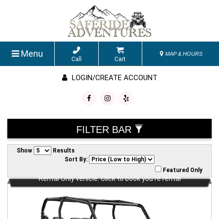
Menu
MAP & HOURS
Call
Cart
LOGIN/CREATE ACCOUNT
FILTER BAR
Show
Results
Sort By:
Featured Only
Rental Only vehicle. Click to book you're rental